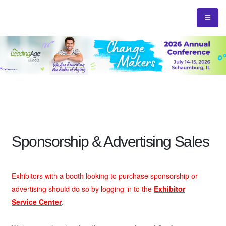
Sponsorship & Advertising Sales
Exhibitors with a booth looking to purchase sponsorship or
advertising should do so by logging in to the
Exhibitor
Service Center
.