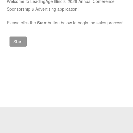
Welcome to LeadingAge Illinois' 2026 Annual Conference
Sponsorship & Advertising application!
Please click the
Start
button below to begin the sales process!