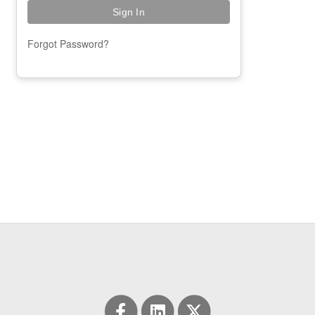
Forgot Password?