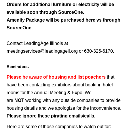
Orders for additional furniture or electricity will be
available soon through SourceOne.
Amenity Package will be purchased here vs through
SourceOne.
Contact LeadingAge Illinois at
meetingservices@leadingageil.org
or 630-325-6170.
Reminders:
Please be aware of housing and list poachers
that
have been contacting exhibitors about booking hotel
rooms for the Annual Meeting & Expo. We
are
NOT
working with any outside companies to provide
housing details and we apologize for the inconvenience.
Please ignore these pirating emails/calls.
Here are some of those companies to watch out for: