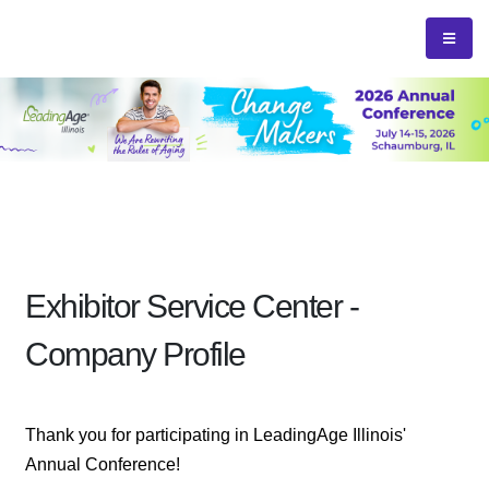
Exhibitor Service Center -
Company Profile
Thank you for participating in LeadingAge Illinois'
Annual Conference!