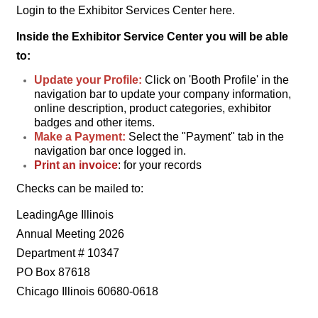
Login to the Exhibitor Services Center here.
Inside the Exhibitor Service Center you will be able
to:
Update your Profile:
Click on 'Booth Profile' in the
navigation bar to
update your company information,
online description, product categories, exhibitor
badges and other items.
Make a Payment:
Select the "Payment" tab in the
navigation bar once logged in.
Print an invoice
: for your records
Checks can be mailed to:
LeadingAge Illinois
Annual Meeting 2026
Department # 10347
PO Box 87618
Chicago Illinois 60680-0618