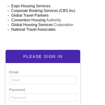
Expo Housing Services
Corporate Booking Services (CBS Inc)
Global Travel Partners
Convention Housing
Authority
Global Housing Services
Corporation
National Travel Associates
PLEASE SIGN IN
Email:
Password: