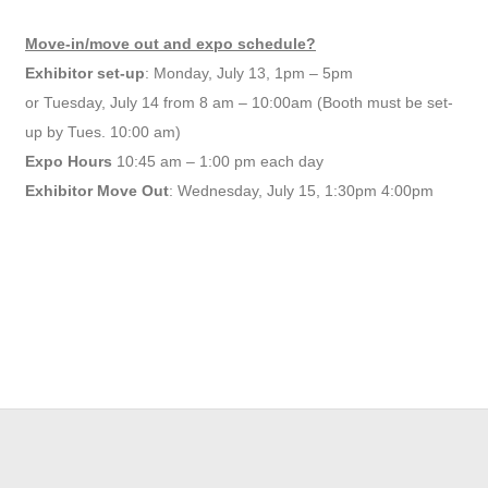
Move-in/move out and expo schedule?
Exhibitor set-up
: Monday, July 13, 1pm – 5pm
or Tuesday, July 14 from 8 am – 10:00am (Booth must be set-
up by Tues. 10:00 am)
Expo Hours
10:45 am – 1:00 pm each day
Exhibitor Move Out
: Wednesday, July 15, 1:30pm 4:00pm