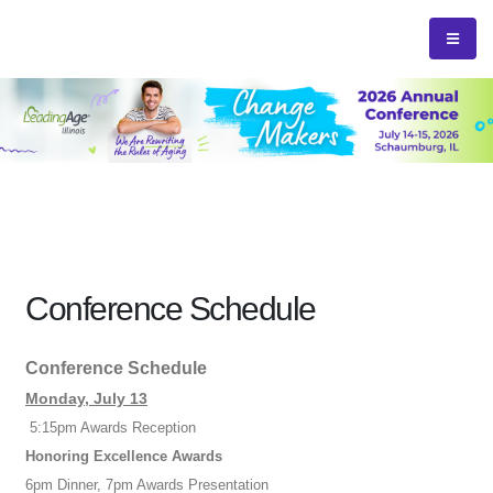
Conference Schedule
Conference Schedule
Monday, July 13
5:15pm Awards Reception
Honoring Excellence Awards
6pm Dinner, 7pm Awards Presentation