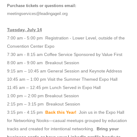
Purchase tickets or questions email:
meetingservices@leadingageil.org
Tuesday, July 14
7:00 am - 5:00 pm Registration - Lower Level, outside of the
Convention Center Expo
7:30 am - 8:15 am Coffee Service Sponsored by Value First
8:00 am - 9:00 am Breakout Session
9:15 am – 10:45 am General Session and Keynote Address
10:45 am – 1:00 pm Visit the Summer Themed Expo Hall
11:45 am – 12:45 pm Lunch Served in Expo Hall
1:00 pm – 2:00 pm Breakout Session
2:15 pm – 3:15 pm Breakout Session
3:15 pm - 4:15 pm
Back this Year!
Join us in the Expo Hall
for Networking Nooks—casual meetups grouped by education
tracks and created for intentional networking.
Bring your