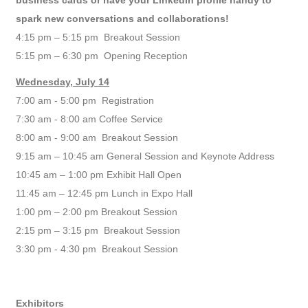
business cards or have your LinkedIn profile handy to
spark new conversations and collaborations!
4:15 pm – 5:15 pm
Breakout Sessio
n
5:15 pm – 6:30 pm Opening Reception
Wednesday, July 14
7:00 am - 5:00 pm Registration
7:30 am - 8:00 am Coffee Service
8:00 am - 9:00 am Breakout Session
9:15 am – 10:45 am General Session and Keynote Address
10:45 am – 1:00 pm Exhibit Hall Open
11:45 am – 12:45 pm Lunch in Expo Hall
1:00 pm – 2:00 pm Breakout Session
2:15 pm – 3:15 pm Breakout Session
3:30 pm - 4:30 pm Breakout Session
Exhibitors